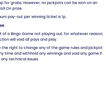
 up for grabs. However, no jackpots can be won on an
oll On prize.
um pay-out per winning ticket is 1p.
on
t of a Bingo Game not playing out, for whatever reason,
tion will void all pays and play.
 the right to change any of the game rules and jackpot
ny time and withhold any winnings and void any game if
any technical issues.