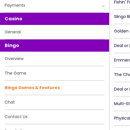
Fishin' 
Payments
Slingo 
Casino
Golden 
General
Bingo
Deal or
Overview
Emmerd
The Game
The Ch
Bingo Games & Features
Deal or
Chat
Multi-S
Contact Us
Physical