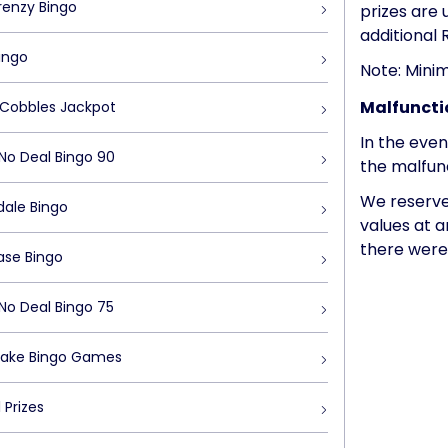
Frenzy Bingo
prizes are
additional R
Bingo
Note: Minim
Malfuncti
Cobbles Jackpot
In the even
 No Deal Bingo 90
the malfunc
We reserve
ale Bingo
values at a
there were 
ase Bingo
 No Deal Bingo 75
take Bingo Games
 Prizes