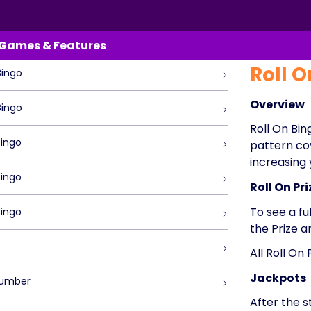
 Games & Features
Roll 
Bingo
Overview
Bingo
Roll On Bin
Bingo
pattern cov
increasing 
Bingo
Roll On Pri
To see a fu
Bingo
the Prize a
All Roll On
Jackpots
Number
After the s