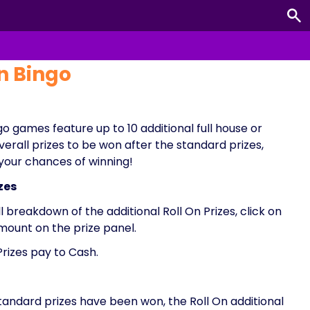
On Bingo
go games feature up to 10 additional full house or
erall prizes to be won after the standard prizes,
your chances of winning!
zes
ll breakdown of the additional Roll On Prizes, click on
mount on the prize panel.
 Prizes pay to Cash.
tandard prizes have been won, the Roll On additional