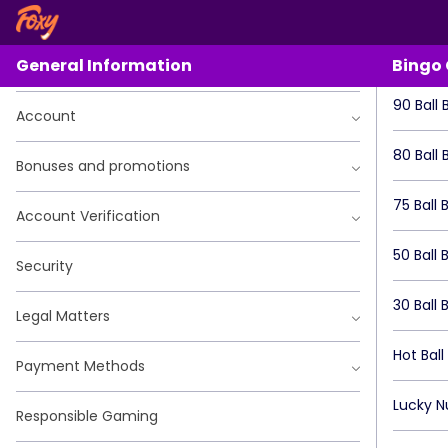
General Information
General Information
Bingo
Registration
90 Ball 
Account
80 Ball 
Bonuses and promotions
75 Ball 
Account Verification
50 Ball 
Security
30 Ball 
Legal Matters
Hot Ball
Payment Methods
Lucky 
Responsible Gaming