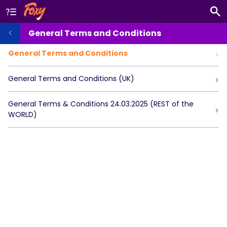
General Terms and Conditions
General Terms and Conditions
General Terms and Conditions (UK)
General Terms & Conditions 24.03.2025 (REST of the
WORLD)