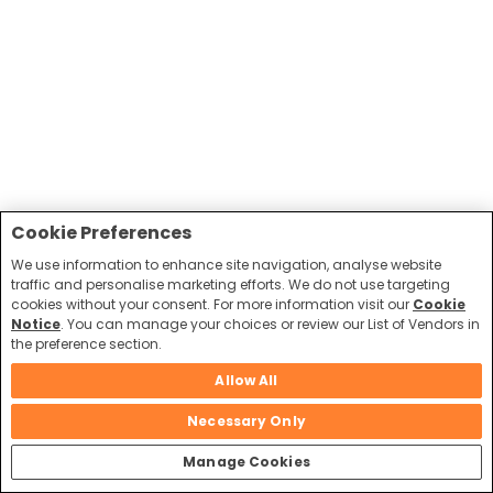
Cookie Preferences
We use information to enhance site navigation, analyse website
traffic and personalise marketing efforts. We do not use targeting
cookies without your consent. For more information visit our
Cookie
Notice
. You can manage your choices or review our List of Vendors in
the preference section.
Allow All
Necessary Only
Manage Cookies