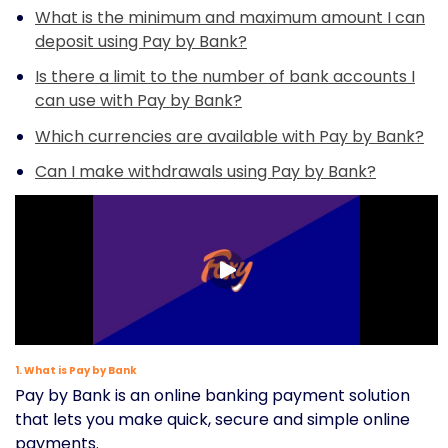
What is the minimum and maximum amount I can
deposit using Pay by Bank?
Is there a limit to the number of bank accounts I
can use with Pay by Bank?
Which currencies are available with Pay by Bank?
Can I make withdrawals using Pay by Bank?
1. What is Pay by Bank
Pay by Bank is an online banking payment solution
that lets you make quick, secure and simple online
payments.