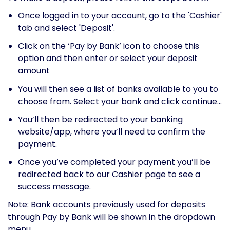
Once logged in to your account, go to the 'Cashier'
tab and select 'Deposit'.
Click on the ‘Pay by Bank’ icon to choose this
option and then enter or select your deposit
amount
You will then see a list of banks available to you to
choose from. Select your bank and click continue...
You’ll then be redirected to your banking
website/app, where you’ll need to confirm the
payment.
Once you’ve completed your payment you’ll be
redirected back to our Cashier page to see a
success message.
Note: Bank accounts previously used for deposits
through Pay by Bank will be shown in the dropdown
menu.