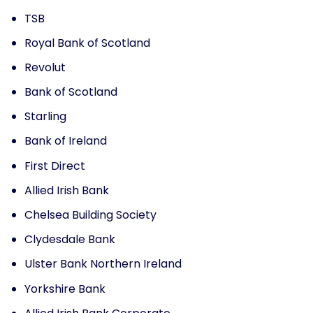
TSB
Royal Bank of Scotland
Revolut
Bank of Scotland
Starling
Bank of Ireland
First Direct
Allied Irish Bank
Chelsea Building Society
Clydesdale Bank
Ulster Bank Northern Ireland
Yorkshire Bank