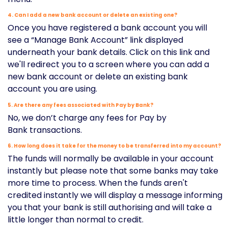
4. Can I add a new bank account or delete an existing one?
Once you have registered a bank account you will
see a “Manage Bank Account” link displayed
underneath your bank details. Click on this link and
we'll redirect you to a screen where you can add a
new bank account or delete an existing bank
account you are using.
5. Are there any fees associated with Pay by Bank?
No, we don’t charge any fees for Pay by
Bank transactions.
6. How long does it take for the money to be transferred into my account?
The funds will normally be available in your account
instantly but please note that some banks may take
more time to process. When the funds aren't
credited instantly we will display a message informing
you that your bank is still authorising and will take a
little longer than normal to credit.