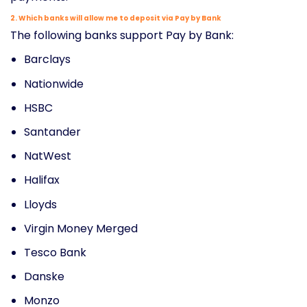
2. Which banks will allow me to deposit via Pay by Bank
The following banks support Pay by Bank:
Barclays
Nationwide
HSBC
Santander
NatWest
Halifax
Lloyds
Virgin Money Merged
Tesco Bank
Danske
Monzo