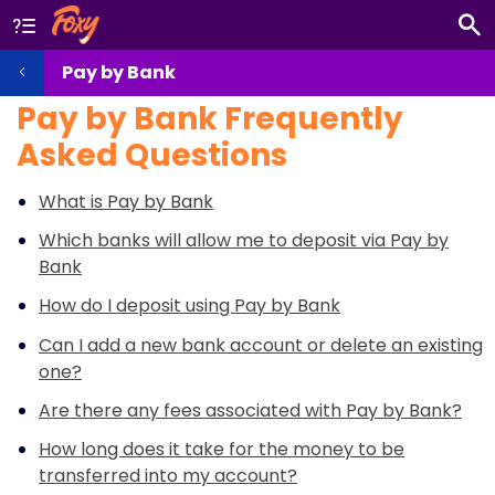
Pay by Bank
Pay by Bank Frequently
Asked Questions
What is Pay by Bank
Which banks will allow me to deposit via Pay by
Bank
How do I deposit using Pay by Bank
Can I add a new bank account or delete an existing
one?
Are there any fees associated with Pay by Bank?
How long does it take for the money to be
transferred into my account?