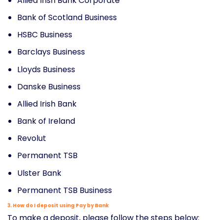
Allied Irish Bank Corporate
Bank of Scotland Business
HSBC Business
Barclays Business
Lloyds Business
Danske Business
Allied Irish Bank
Bank of Ireland
Revolut
Permanent TSB
Ulster Bank
Permanent TSB Business
3. How do I deposit using Pay by Bank
To make a deposit, please follow the steps below: