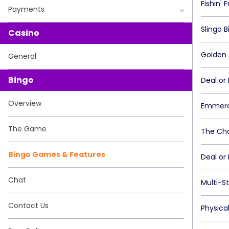
Fishin' 
Payments
Slingo 
Casino
Golden 
General
Bingo
Deal or
Overview
Emmerd
The Game
The Ch
Bingo Games & Features
Deal or
Chat
Multi-S
Contact Us
Physical