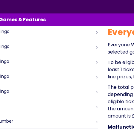
 Games & Features
Every
Bingo
Everyone Wi
Bingo
selected g
Bingo
To be elig
least 1 tic
Bingo
line prizes,
The total p
Bingo
depending o
eligible ti
the amount
amount is £
Number
Malfuncti