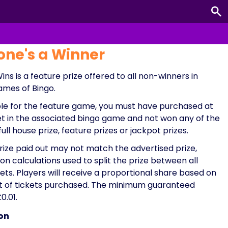
one's a Winner
ns is a feature prize offered to all non-winners in
ames of Bingo.
ible for the feature game, you must have purchased at
ket in the associated bingo game and not won any of the
 full house prize, feature prizes or jackpot prizes.
rize paid out may not match the advertised prize,
n calculations used to split the prize between all
ckets. Players will receive a proportional share based on
 of tickets purchased. The minimum guaranteed
0.01.
on