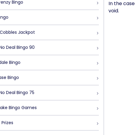
Frenzy Bingo
In the case
void.
Bingo
Cobbles Jackpot
 No Deal Bingo 90
ale Bingo
ase Bingo
 No Deal Bingo 75
take Bingo Games
 Prizes