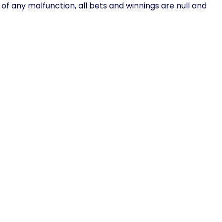
 of any malfunction, all bets and winnings are null and