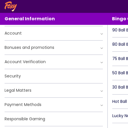
General Information
General Information
Bingo
Registration
90 Ball 
Account
80 Ball 
Bonuses and promotions
75 Ball 
Account Verification
50 Ball 
Security
30 Ball 
Legal Matters
Hot Ball
Payment Methods
Lucky 
Responsible Gaming