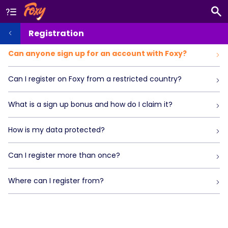
Registration
Can anyone sign up for an account with Foxy?
Can I register on Foxy from a restricted country?
What is a sign up bonus and how do I claim it?
How is my data protected?
Can I register more than once?
Where can I register from?