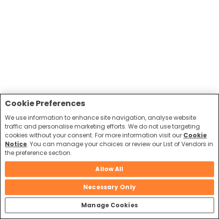
Cookie Preferences
We use information to enhance site navigation, analyse website
traffic and personalise marketing efforts. We do not use targeting
cookies without your consent. For more information visit our
Cookie
Notice
. You can manage your choices or review our List of Vendors in
the preference section.
Allow All
Necessary Only
Manage Cookies