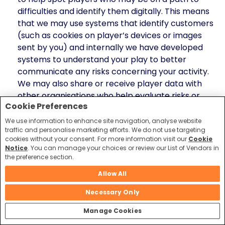
difficulties and identify them digitally. This means
that we may use systems that identify customers
(such as cookies on player’s devices or images
sent by you) and internally we have developed
systems to understand your play to better
communicate any risks concerning your activity.
We may also share or receive player data with
other organisations who help evaluate risks or
Cookie Preferences
assess affordability by looking at how you may
interact with other gambling operators or help
We use information to enhance site navigation, analyse website
traffic and personalise marketing efforts. We do not use targeting
individuals directly.
cookies without your consent. For more information visit our
Cookie
Notice
. You can manage your choices or review our List of Vendors in
In all these cases, please be assured that we take our
the preference section.
obligations very seriously, in helping customers
gamble responsibly and in protecting your personal
Allow All
information. We will always ensure that we take the
Necessary Only
most appropriate measures and controls to protect
your data.
Manage Cookies