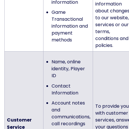
information
information
about change
Game
to our website,
Transactional
services or our
information and
terms,
payment
conditions and
methods
policies.
Name, online
identity, Player
ID
Contact
Information
Account notes
To provide you
and
with customer
communications,
Customer
services, answ
call recordings
your questions
Service