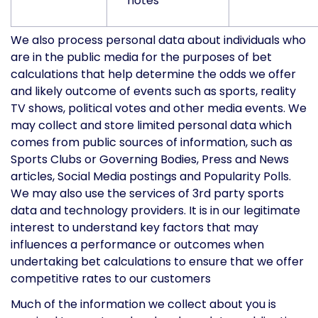
notes
We also process personal data about individuals who
are in the public media for the purposes of bet
calculations that help determine the odds we offer
and likely outcome of events such as sports, reality
TV shows, political votes and other media events. We
may collect and store limited personal data which
comes from public sources of information, such as
Sports Clubs or Governing Bodies, Press and News
articles, Social Media postings and Popularity Polls.
We may also use the services of 3rd party sports
data and technology providers. It is in our legitimate
interest to understand key factors that may
influences a performance or outcomes when
undertaking bet calculations to ensure that we offer
competitive rates to our customers
Much of the information we collect about you is