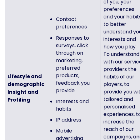
of you, your
preferences
and your habit
Contact
to better
preferences
understand yo
Responses to
interests and
surveys, click
how you play.
through on
To understand
marketing,
with our servic
preferred
providers the
products,
Lifestyle and
habits of our
feedback you
demographic
players, to
provide
provide you wi
Insight and
tailored and
Profiling
Interests and
personalised
habits
experiences, t
IP address
increase the
reach of our
Mobile
campaigns, an
advertising