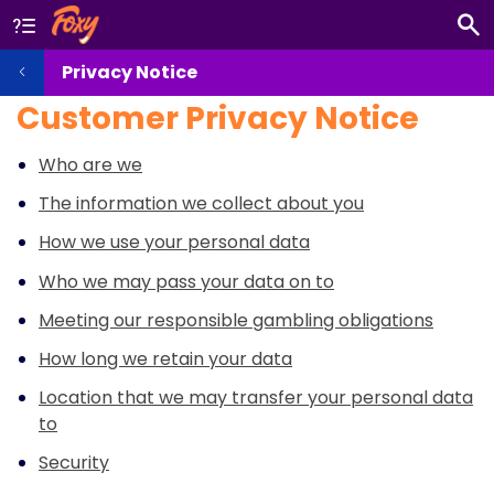
Privacy Notice
Customer Privacy Notice
Who are we
The information we collect about you
How we use your personal data
Who we may pass your data on to
Meeting our responsible gambling obligations
How long we retain your data
Location that we may transfer your personal data
to
Security