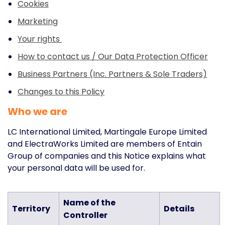
Cookies
Marketing
Your rights
How to contact us / Our Data Protection Officer
Business Partners (Inc. Partners & Sole Traders)
Changes to this Policy
Who we are
LC International Limited, Martingale Europe Limited
and ElectraWorks Limited are members of Entain
Group of companies and this Notice explains what
your personal data will be used for.
Name of the
Territory
Details
Controller