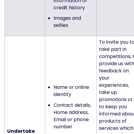
information or
credit history
Images and
selfies
To invite you t
take part in
competitions, 
provide us wit
feedback on
your
experiences,
Name or online
take up
identity
promotions or
Contact details,
to keep you
Home address,
informed abou
Email or phone
products of
number
services which
Undertake