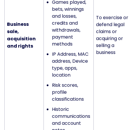
Games played,
bets, winnings
and losses,
To exercise or
credits and
Business
defend legal
withdrawals,
sale,
claims or
payment
acquiring or
acquisition
methods
selling a
and rights
business
IP Address, MAC
address, Device
type, apps,
location
Risk scores,
profile
classifications
Historic
communications
and account