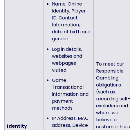
Name, Online
Identity, Player
ID, Contact
Information,
date of birth and
gender
Log in details,
websites and
webpages
To meet our
visited
Responsible
Gambling
Game
obligations
Transactional
(such as
information and
recording self
payment
excluders and
methods
where we
IP Address, MAC
believe a
address, Device
Identity
customer has 