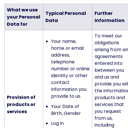
What we use
Typical Personal
Further
your Personal
Data
information
Data for
To meet our
Your name,
obligations
home or email
arising from a
address,
agreements
telephone
entered into
number or online
between you
identity or other
and us and
contact
provide you wi
information you
the informatio
provide to us.
Provision of
products and
products or
services that
Your Date of
you request
services
Birth, Gender
from us,
Log in
including