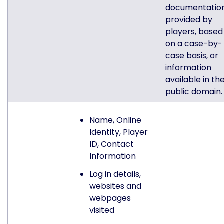
documentatio
provided by
players, based
on a case-by-
case basis, or
information
available in th
public domain.
Name, Online
Identity, Player
ID, Contact
Information
Log in details,
websites and
webpages
visited