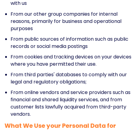
with us
From our other group companies for internal
reasons, primarily for business and operational
purposes
From public sources of information such as public
records or social media postings
From cookies and tracking devices on your devices
where you have permitted their use.
From third parties' databases to comply with our
legal and regulatory obligations;
From online vendors and service providers such as
financial and shared liquidity services, and from
customer lists lawfully acquired from third-party
vendors.
What We Use your Personal Data for