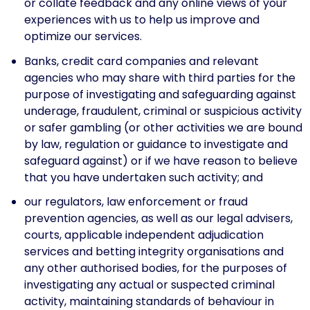
or collate feedback and any online views of your
experiences with us to help us improve and
optimize our services.
Banks, credit card companies and relevant
agencies who may share with third parties for the
purpose of investigating and safeguarding against
underage, fraudulent, criminal or suspicious activity
or safer gambling (or other activities we are bound
by law, regulation or guidance to investigate and
safeguard against) or if we have reason to believe
that you have undertaken such activity; and
our regulators, law enforcement or fraud
prevention agencies, as well as our legal advisers,
courts, applicable independent adjudication
services and betting integrity organisations and
any other authorised bodies, for the purposes of
investigating any actual or suspected criminal
activity, maintaining standards of behaviour in