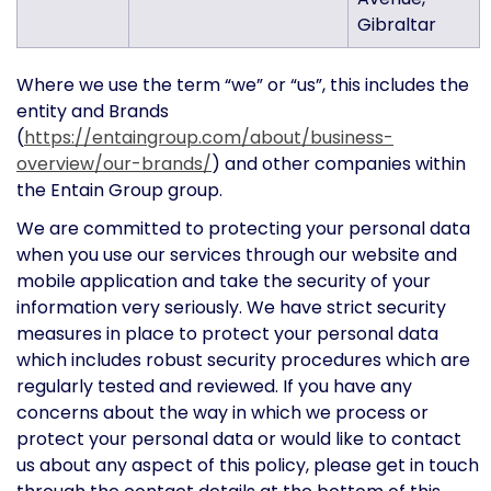
Gibraltar
Where we use the term “we” or “us”, this includes the
entity and Brands
(
https://entaingroup.com/about/business-
overview/our-brands/
) and other companies within
the Entain Group group.
We are committed to protecting your personal data
when you use our services through our website and
mobile application and take the security of your
information very seriously. We have strict security
measures in place to protect your personal data
which includes robust security procedures which are
regularly tested and reviewed. If you have any
concerns about the way in which we process or
protect your personal data or would like to contact
us about any aspect of this policy, please get in touch