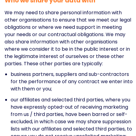
Who we share your data with
We may need to share personal information with
other organisations to ensure that we meet our legal
obligations or where we need support in meeting
your needs or our contractual obligations. We may
also share information with other organisations
where we consider it to be in the public interest or in
the legitimate interest of ourselves or these other
parties. These other parties are typically:
business partners, suppliers and sub-contractors
for the performance of any contract we enter into
with them or you;
our affiliates and selected third parties, where you
have expressly opted-out of receiving marketing
from us / third parties, have been barred or self-
excluded, in which case we may share suppression
lists with our affiliates and selected third parties, to