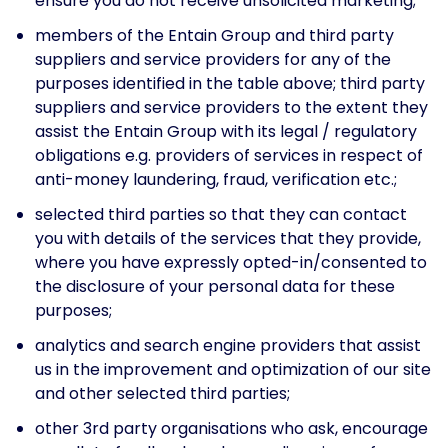
ensure you do not receive unsolicited marketing;
members of the Entain Group and third party
suppliers and service providers for any of the
purposes identified in the table above; third party
suppliers and service providers to the extent they
assist the Entain Group with its legal / regulatory
obligations e.g. providers of services in respect of
anti-money laundering, fraud, verification etc.;
selected third parties so that they can contact
you with details of the services that they provide,
where you have expressly opted-in/consented to
the disclosure of your personal data for these
purposes;
analytics and search engine providers that assist
us in the improvement and optimization of our site
and other selected third parties;
other 3rd party organisations who ask, encourage