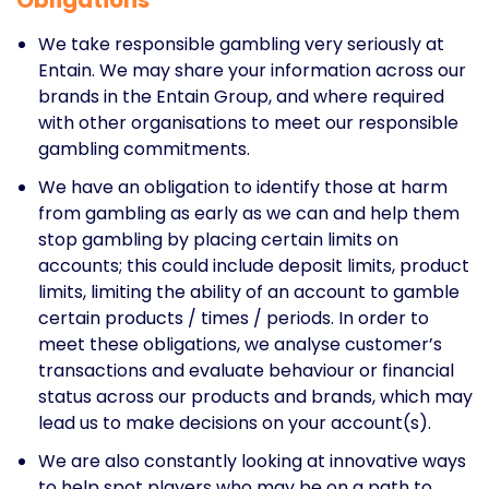
We take responsible gambling very seriously at
Entain. We may share your information across our
brands in the Entain Group, and where required
with other organisations to meet our responsible
gambling commitments.
We have an obligation to identify those at harm
from gambling as early as we can and help them
stop gambling by placing certain limits on
accounts; this could include deposit limits, product
limits, limiting the ability of an account to gamble
certain products / times / periods. In order to
meet these obligations, we analyse customer’s
transactions and evaluate behaviour or financial
status across our products and brands, which may
lead us to make decisions on your account(s).
We are also constantly looking at innovative ways
to help spot players who may be on a path to