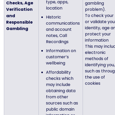
type, apps,
Checks, Age
gambling
location
Verification
problem).
To check your
and
Historic
or validate you
Responsible
communications
identity, age a
Gambling
and account
protect your
notes, Call
information
Recordings
This may inclu
Information on
electronic
customer’s
methods of
wellbeing
identifying you,
such as throu
Affordability
the use of
checks which
cookies
may include
obtaining data
from other
sources such as
public domain