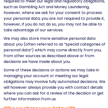
required to meet our legal and regulatory obligations,
such as Gambling Act and Money Laundering,
however, where we ask for your consent to process
your personal data, you are not required to provide it,
however, if you do not do so, you may not be able to
take advantage of our services.
We may also store more sensitive personal data
about you (often referred to as “special categories of
personal data”) which may come directly from you,
from other sources as described above or from
decisions we have made about you.
Some of these decisions or actions we may take in
managing your account or meeting our legal
obligations may involve fully automated decisions. We
will however always provide you with contact details
where you can ask for a review of the decision or get
further information from us.