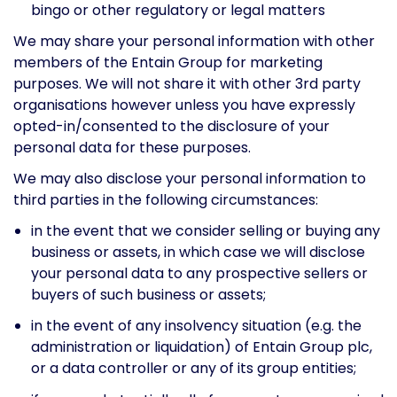
bingo or other regulatory or legal matters
We may share your personal information with other
members of the Entain Group for marketing
purposes. We will not share it with other 3rd party
organisations however unless you have expressly
opted-in/consented to the disclosure of your
personal data for these purposes.
We may also disclose your personal information to
third parties in the following circumstances:
in the event that we consider selling or buying any
business or assets, in which case we will disclose
your personal data to any prospective sellers or
buyers of such business or assets;
in the event of any insolvency situation (e.g. the
administration or liquidation) of Entain Group plc,
or a data controller or any of its group entities;