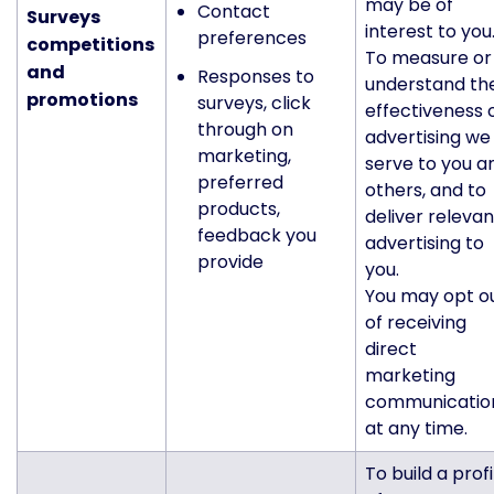
may be of
Contact
Surveys
interest to you
preferences
c
ompetitions
To measure or
and
Responses to
understand th
promotions
surveys, click
effectiveness 
through on
advertising we
marketing,
serve to you a
preferred
others, and to
products,
deliver relevan
feedback you
advertising to
provide
you.
You may opt o
of receiving
direct
marketing
communicatio
at any time.
To build a profi