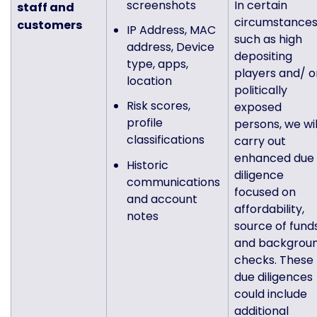
screenshots
In certain
staff and
circumstances
customers
IP Address, MAC
such as high
address, Device
depositing
type, apps,
players and/ o
location
politically
Risk scores,
exposed
profile
persons, we wil
classifications
carry out
enhanced due
Historic
diligence
communications
focused on
and account
affordability,
notes
source of fund
and backgrou
checks. These
due diligences
could include
additional