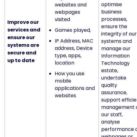
optimise
websites and
business
webpages
processes,
visited
Improve our
ensure the
services and
Games played,
integrity of our
ensure our
IP Address, MAC
systems and
systems are
address, Device
manage our
secure and
type, apps,
Information
up to date
location
Technology
estate,
How you use
undertake
mobile
quality
applications and
assurance,
websites
support efficie
management 
our staff,
analyse
performance 
webpages or