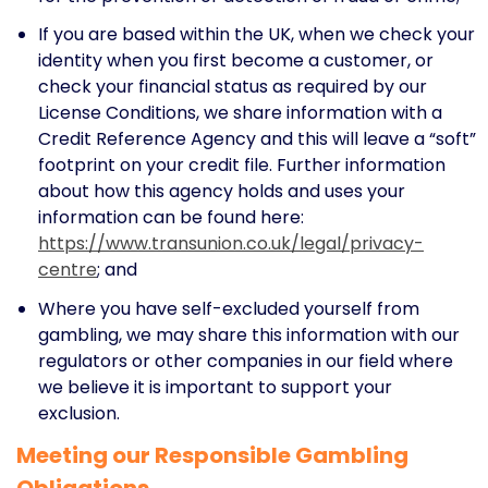
If you are based within the UK, when we check your
identity when you first become a customer, or
check your financial status as required by our
License Conditions, we share information with a
Credit Reference Agency and this will leave a “soft”
footprint on your credit file. Further information
about how this agency holds and uses your
information can be found here:
https://www.transunion.co.uk/legal/privacy-
centre
; and
Where you have self-excluded yourself from
gambling, we may share this information with our
regulators or other companies in our field where
we believe it is important to support your
exclusion.
Meeting our Responsible Gambling
Obligations