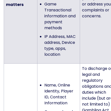
Game
or address you
matters
Transactional
complaints or
information and
concerns.
payment
methods
IP Address, MAC
address, Device
type, apps,
location
To discharge o
legal and
regulatory
Name, Online
obligations an
Identity, Player
duties which
ID, Contact
include (but a
Information
not limited to)
Gambling Act