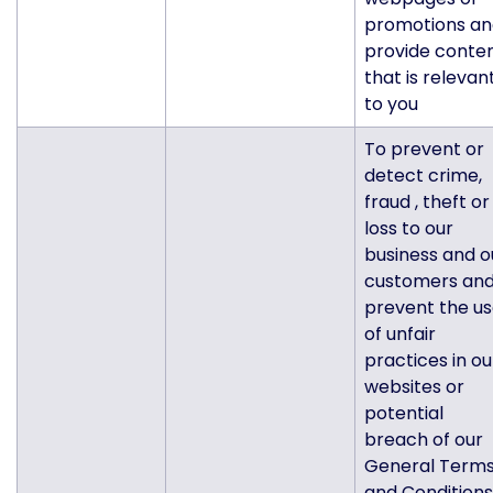
promotions an
provide conte
that is relevan
to you
To prevent or
detect crime,
fraud , theft or
loss to our
business and o
customers an
prevent the u
of unfair
practices in ou
websites or
potential
breach of our
General Term
and Conditions