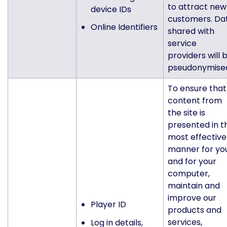
to attract new
device IDs
customers. Da
Online Identifiers
shared with
service
providers will 
pseudonymise
To ensure that
content from
the site is
presented in t
most effective
manner for yo
and for your
computer,
maintain and
improve our
Player ID
products and
services,
Log in details,