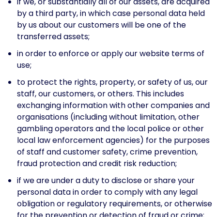
if we, or substantially all of our assets, are acquired
by a third party, in which case personal data held
by us about our customers will be one of the
transferred assets;
in order to enforce or apply our website terms of
use;
to protect the rights, property, or safety of us, our
staff, our customers, or others. This includes
exchanging information with other companies and
organisations (including without limitation, other
gambling operators and the local police or other
local law enforcement agencies) for the purposes
of staff and customer safety, crime prevention,
fraud protection and credit risk reduction;
if we are under a duty to disclose or share your
personal data in order to comply with any legal
obligation or regulatory requirements, or otherwise
for the prevention or detection of fraud or crime;