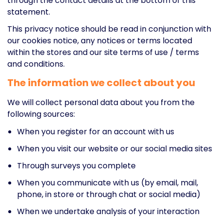
through the contact details at the bottom of this
statement.
This privacy notice should be read in conjunction with
our cookies notice, any notices or terms located
within the stores and our site terms of use / terms
and conditions.
The information we collect about you
We will collect personal data about you from the
following sources:
When you register for an account with us
When you visit our website or our social media sites
Through surveys you complete
When you communicate with us (by email, mail,
phone, in store or through chat or social media)
When we undertake analysis of your interaction