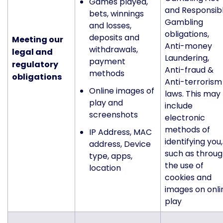
Games played,
and Responsib
bets, winnings
Gambling
and losses,
obligations,
deposits and
Meeting our
Anti-money
withdrawals,
legal and
Laundering,
payment
regulatory
Anti-fraud &
methods
obligations
Anti-terrorism
Online images of
laws. This may
play and
include
screenshots
electronic
methods of
IP Address, MAC
identifying you,
address, Device
such as throu
type, apps,
the use of
location
cookies and
images on onli
play