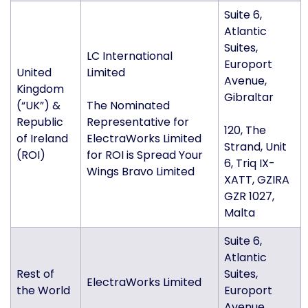
Suite 6,
Atlantic
Suites,
LC International
Europort
United
Limited
Avenue,
Kingdom
Gibraltar
(“UK”) &
The Nominated
Republic
Representative for
120, The
of Ireland
ElectraWorks Limited
Strand, Unit
(ROI)
for ROI is Spread Your
6, Triq IX-
Wings Bravo Limited
XATT, GZIRA
GZR 1027,
Malta
Suite 6,
Atlantic
Rest of
Suites,
ElectraWorks Limited
the World
Europort
Avenue,