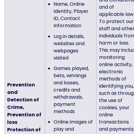
Name, Online
and of
Identity, Player
applicable law
ID, Contact
To protect our
Information
staff and othe
individuals fro
Log in details,
harm or loss.
websites and
This may inclu
webpages
monitoring
visited
online activity,
Games played,
electronic
bets, winnings
methods of
and losses,
Prevention
identifying you,
credits and
and
such as throu
withdrawals,
Detection of
the use of
payment
Crime,
cookies, your
methods
Prevention of
online
Online images of
transactions
loss
play and
and payments
Protection of