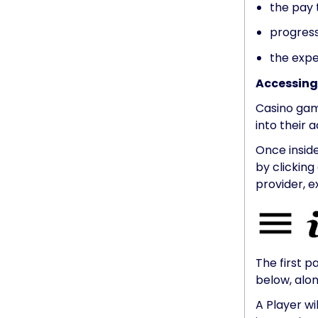
the pay 
progress
the expe
Accessing
Casino gam
into their 
Once insid
by clicking
provider, e
The first p
below, alon
A Player wi