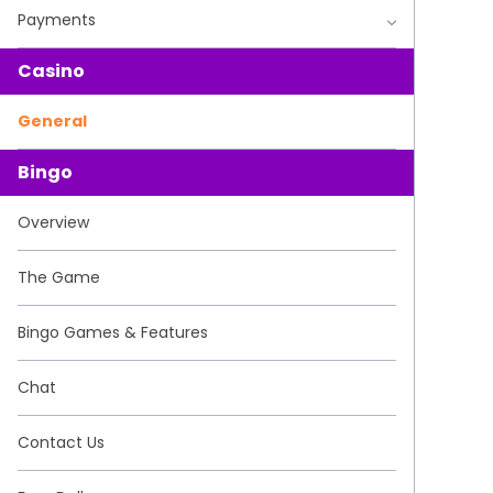
Payments
Casino
General
Bingo
Overview
The Game
Bingo Games & Features
Chat
Contact Us