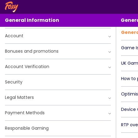
General Information
General Information
Gener
Registration
Genera
Account
Game I
Bonuses and promotions
UK Gam
Account Verification
How to 
Security
Optimis
Legal Matters
Device 
Payment Methods
RTP ove
Responsible Gaming