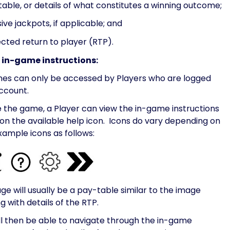
table, or details of what constitutes a winning outcome;
ive jackpots, if applicable; and
cted return to player (RTP).
 in-game instructions:
es can only be accessed by Players who are logged
account.
e the game, a Player can view the in-game instructions
 on the available help icon.
Icons do vary depending on
xample icons as follows:
age will usually be a pay-table similar to the image
g with details of the RTP.
ll then be able to navigate through the in-game