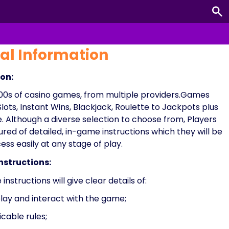
al Information
on:
00s of casino games, from multiple providers.
Games
lots, Instant Wins, Blackjack, Roulette to Jackpots plus
e.
Although a diverse selection to choose from, Players
red of detailed, in-game instructions which they will be
ess easily at any stage of play.
nstructions:
instructions will give clear details of:
lay and interact with the game;
icable rules;