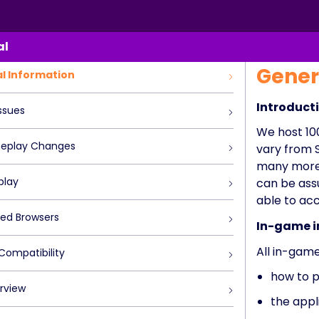
al
Gener
l Information
Introducti
ssues
We host 10
eplay Changes
vary from S
many mor
play
can be assu
able to acc
ed Browsers
In-game i
All in-game 
Compatibility
how to p
rview
the appl